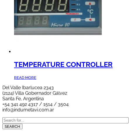
TEMPERATURE CONTROLLER
READ MORE
Del Valle Ibarlucea 2343
(2124) Villa Gobernador Gálvez
Santa Fe, Argentina
+54 341 492 4317 / 1514 / 3504
info@indumetavi.com.ar
SEARCH