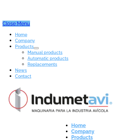
Close Menu
Home
Company
Products
Manual products
Automatic products
Replacements
News
Contact
Home
Company
Products