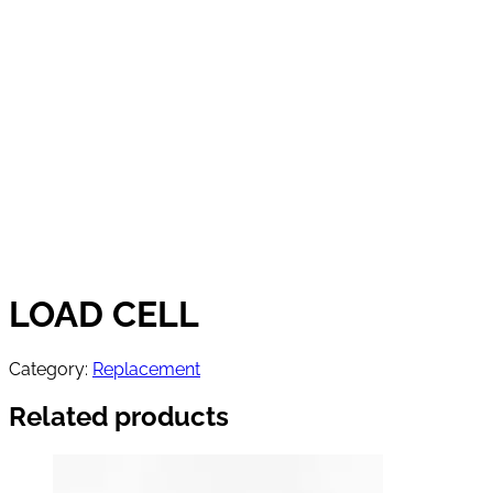
LOAD CELL
Category:
Replacement
Related products