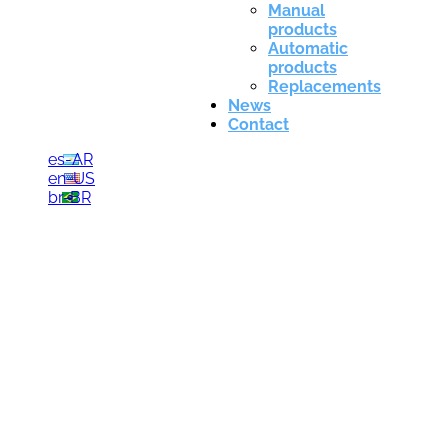
Manual
products
Automatic
products
Replacements
News
Contact
es-AR
en-US
br-BR