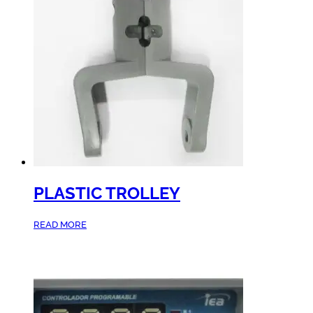
PLASTIC TROLLEY
READ MORE