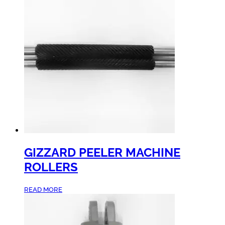
GIZZARD PEELER MACHINE
ROLLERS
READ MORE