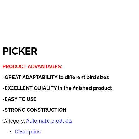
PICKER
PRODUCT ADVANTAGES:
-GREAT ADAPTABILITY to different bird sizes
-EXCELLENT QUIALITY in the finished product
-EASY TO USE
-STRONG CONSTRUCTION
Category:
Automatic products
Description