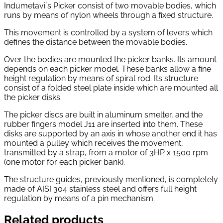
Indumetavi´s Picker consist of two movable bodies, which
runs by means of nylon wheels through a fixed structure.
This movement is controlled by a system of levers which
defines the distance between the movable bodies.
Over the bodies are mounted the picker banks. Its amount
depends on each picker model. These banks allow a fine
height regulation by means of spiral rod. Its structure
consist of a folded steel plate inside which are mounted all
the picker disks.
The picker discs are built in aluminum smelter, and the
rubber fingers model J11 are inserted into them. These
disks are supported by an axis in whose another end it has
mounted a pulley which receives the movement,
transmitted by a strap, from a motor of 3HP x 1500 rpm
(one motor for each picker bank).
The structure guides, previously mentioned, is completely
made of AISI 304 stainless steel and offers full height
regulation by means of a pin mechanism.
Related products