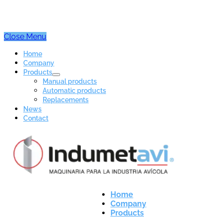
Close Menu
Home
Company
Products
Manual products
Automatic products
Replacements
News
Contact
Home
Company
Products