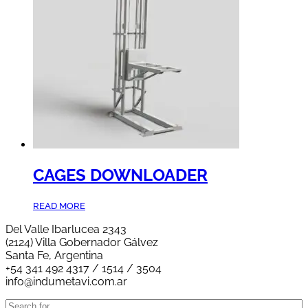
CAGES DOWNLOADER
READ MORE
Del Valle Ibarlucea 2343
(2124) Villa Gobernador Gálvez
Santa Fe, Argentina
+54 341 492 4317 / 1514 / 3504
info@indumetavi.com.ar