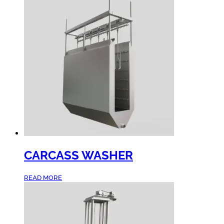
CARCASS WASHER
READ MORE