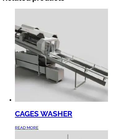
CAGES WASHER
READ MORE