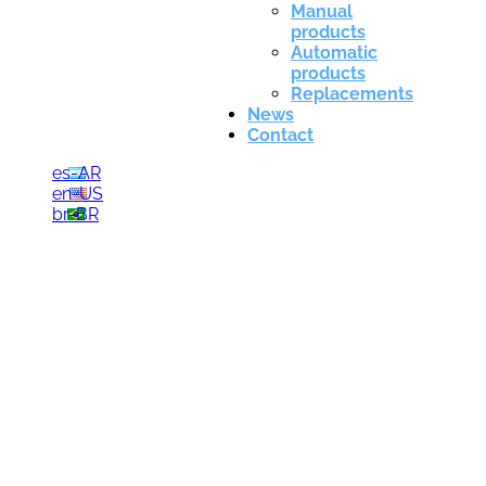
Manual
products
Automatic
products
Replacements
News
Contact
es-AR
en-US
br-BR