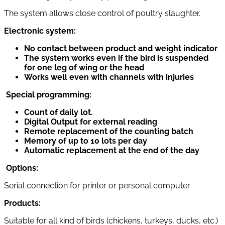
The system allows close control of poultry slaughter.
Electronic system:
No contact between product and weight indicator
The system works even if the bird is suspended
for one leg of wing or the head
Works well even with channels with injuries
Special programming:
Count of daily lot.
Digital Output for external reading
Remote replacement of the counting batch
Memory of up to 10 lots per day
Automatic replacement at the end of the day
Options:
Serial connection for printer or personal computer
Products:
Suitable for all kind of birds (chickens, turkeys, ducks, etc.)