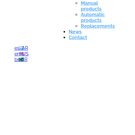
Manual
products
Automatic
products
Replacements
News
Contact
es-AR
en-US
br-BR