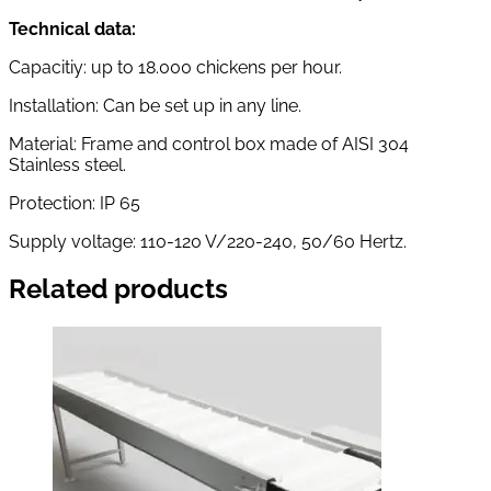
Technical data:
Capacitiy: up to 18.000 chickens per hour.
Installation: Can be set up in any line.
Material: Frame and control box made of AISI 304
Stainless steel.
Protection: IP 65
Supply voltage: 110-120 V/220-240, 50/60 Hertz.
Related products