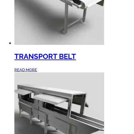
TRANSPORT BELT
READ MORE