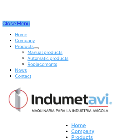
Close Menu
Home
Company
Products
Manual products
Automatic products
Replacements
News
Contact
Home
Company
Products