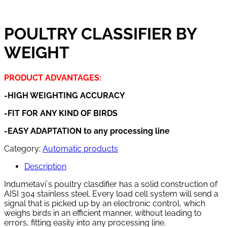
POULTRY CLASSIFIER BY
WEIGHT
PRODUCT ADVANTAGES:
-HIGH WEIGHTING ACCURACY
-FIT FOR ANY KIND OF BIRDS
-EASY ADAPTATION to any processing line
Category:
Automatic products
Description
Indumetavi´s poultry clasdifier has a solid construction of
AISI 304 stainless steel. Every load cell system will send a
signal that is picked up by an electronic control, which
weighs birds in an efficient manner, without leading to
errors, fitting easily into any processing line.