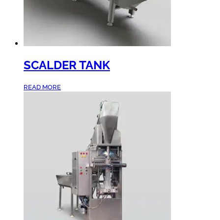
SCALDER TANK
READ MORE